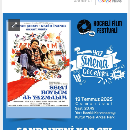
ABONE OL